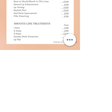
Contact us for more details!
Contact Us
BELLE REJUVENATION
WWW.BELLEREJUVENATION.COM
KATIE@BELLEREJUVENATION.COM
07947319700