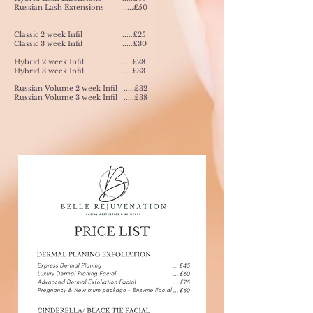
Russian Lash Extensions .....£50
Classic 2 week Infil .....£25
Classic 3 week Infil .....£30
Hybrid 2 week Infil .....£28
Hybrid 3 week Infil .....£33
Russian Volume 2 week Infil .....£32
Russian Volume 3 week Infil .....£38