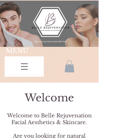
MENU
Welcome
Welcome to Belle Rejuvenation
Facial Aesthetics & Skincare.
Are you looking for natural