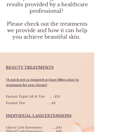
results provided by a healthcare
professional?
Please check out the treatments
we provide and how it can help
you achieve beautiful skin.
BEAUTY TREATMENTS
*A patch test is required at least 48hrs prior to
treatment for new clients*
Eyelash Triple Lift & Tint .....£35
Eyelash Tint
.....£8
INDIVIDUAL LASH EXTENSIONS
Classic Lash Extensions .....£45
Hybrid Lash Extensions .....£48