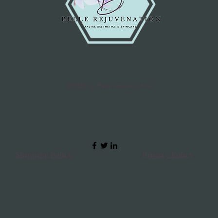
100 Stearate, Car
Centella Asiatica 
Flower Extract, Gl
Polygonum Cuspid
Leaf Extract, Scute
Extract, Magnolia 
Paradisi (Grapefrui
Dolabrata Branch E
©2020 by Belle Rejuvenation
Leaf Extract , Por
Paraben, Tocopher
Glycyrrhizate, All
Parfum, Xanthan
Ceramide 3, Adeno
Clinicare Dermo 
30ml Ingredients
Shipping Policy
Privacy Policy
Dioxide, Octyl M
Cyclomethicone, 
Hydroxybenzoyl H
4 Isostearate, Alc
PEG/PPG-10/Dimet
Oxide, Isononyl I