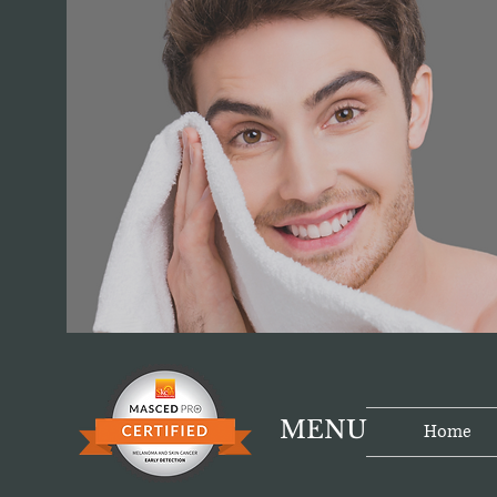
MENU
Home