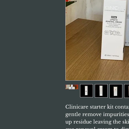
Clinicare starter kit cont
gentle remove impuritie
up residue leaving the ski