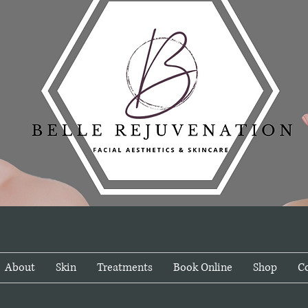
About
Skin
Treatments
Book Online
Shop
C