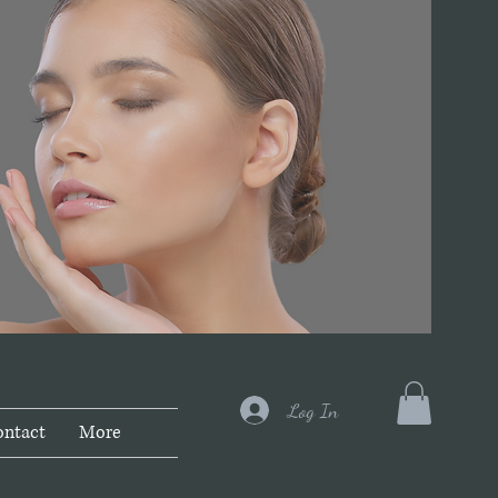
Log In
ontact
More