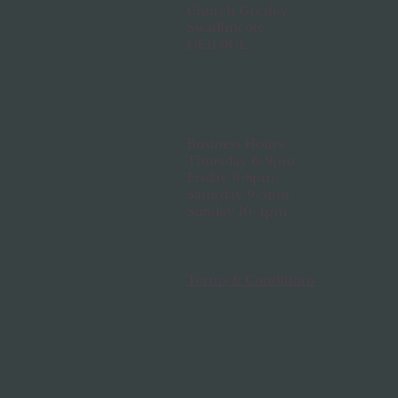
Church Gresley
Swadlincote
DE11 9GL
Business Hours
Thursday 6-9pm
Friday 9-8pm
Saturday 9-5pm
Sunday 10-4pm
Terms & Conditions