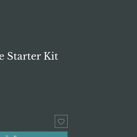
e Starter Kit
rice