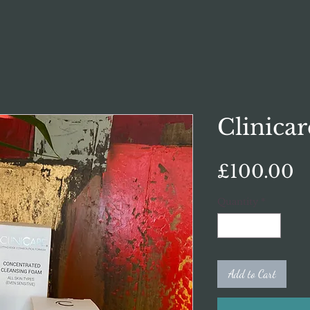
Clinicar
P
£100.00
Quantity
*
Add to Cart