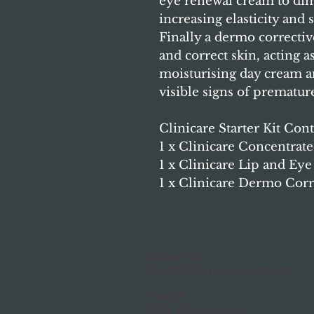
eye renewal cream to dim
increasing elasticity and
Finally a dermo correctiv
and correct skin, acting a
moisturising day cream a
visible signs of prematur
Clinicare Starter Kit Cont
1 x Clinicare Concentra
1 x Clinicare Lip and E
1 x Clinicare Dermo Cor
Contact us
katie@bellerejuvenation.com
Find Us
Belle Rejuvenation