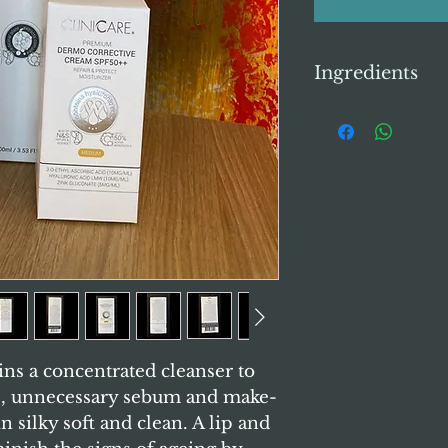
Ingredients
Clinicare Concen
Ingredients:
Purifi
Glycerin, Propyle
Hydroxide, Lauric
DEA, Glycerylstea
Glyceryl Stearate
Lecithin, Lysoleci
Plantago Asiatica 
Minearal Oil, Per
Magnolia Kobus Br
Citrus Paradisi (Gr
Thujopsis Dolabra
Sinensis Flower Ext
ains a concentrated cleanser to
Tigrinum Extract
s, unnecessary sebum and make-
Flower Extract , A
n silky soft and clean. A lip and
Paeonia Albiflora 
Extract , Rehmanni