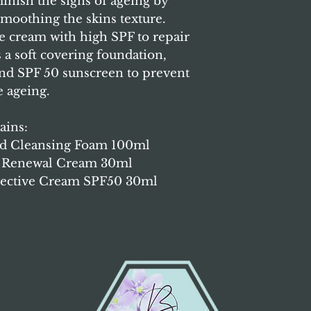
inish the signs of ageing by
Cnidium Officinal
 smoothing the skins texture.
Desycarpus Root E
e cream with high SPF to repair
(Honeysuckle) Flo
s a soft covering foundation,
Monnieri Fruit Ext
Fruit Extract , All
nd SPF 50 sunscreen to prevent
Tocopheryl Acetate
e ageing.
Chamomilla Recuti
Glycyrrhiza Glabr
ains:
Sinensis Extract,
Extract, Rosemary 
ted Cleansing Foam 100ml
Baicaliensis Root 
ye Renewal Cream 30ml
Disodium EDTA.
rective Cream SPF50 30ml
Clinicare Lip an
Ingredients:
Water
Squalane, Hyaluro
Ethylhexanoate , 
Polyglyceryl-3 Met
Glucan, Dipalmito
Cholesteryl/Behen
Glutamate, Ceteary
Bees Wax, Dimethi