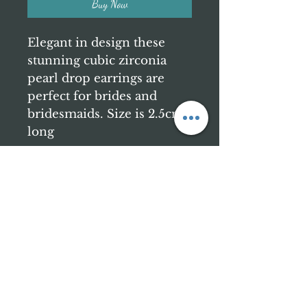
Buy Now
Elegant in design these
stunning cubic zirconia
pearl drop earrings are
perfect for brides and
bridesmaids. Size is 2.5cm
long
Contact us
katie@bellerejuvenation.com
Find Us
Belle Rejuvenation
Church Gresley
Swadlincote
DE11 9GL
Business Hours
Thursday 6-9pm
Friday 9-8pm
Saturday 9-5pm
Sunday 10-4pm