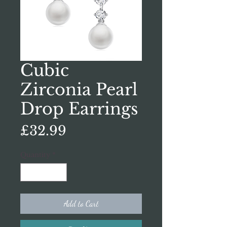
Cubic
Zirconia Pearl
Drop Earrings
Price
£32.99
Quantity
*
Add to Cart