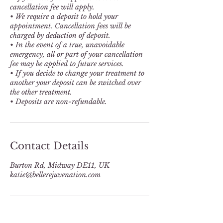
cancellation fee will apply.
• We require a deposit to hold your
appointment. Cancellation fees will be
charged by deduction of deposit.
• In the event of a true, unavoidable
emergency, all or part of your cancellation
fee may be applied to future services.
• If you decide to change your treatment to
another your deposit can be switched over
the other treatment.
Contact Details
Burton Rd, Midway DE11, UK
katie@bellerejuvenation.com