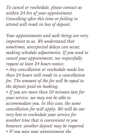
To cancel or reschedule, please contact us
within 24 hrs of your appointment.
Cancelling after this time or failing to
attend will result in loss of deposit.
Your appointments and well-being are very
important to us. We understand that
sometimes, unexpected delays can occur,
making schedule adjustments. If you need to
cancel your appointment, we respectfully
request at least 24 hours notice.
• Any cancellation or reschedule made less
than 24 hours will result in a cancellation
fee. The amount of the fee will be equal to
the deposit paid on booking.
• If you are more than 10 minutes late for
your service, we may not be able to
accommodate you. In this case, the same
cancellation fee will apply. We will do our
very best to reschedule your service for
another time that is convenient to you
however, another deposit may be required.
• If you miss your appointment the