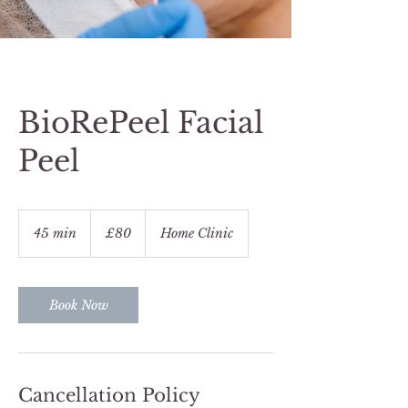
BioRePeel Facial
Peel
80
British
45 min
4
£80
Home Clinic
pounds
5
m
i
n
Book Now
Cancellation Policy